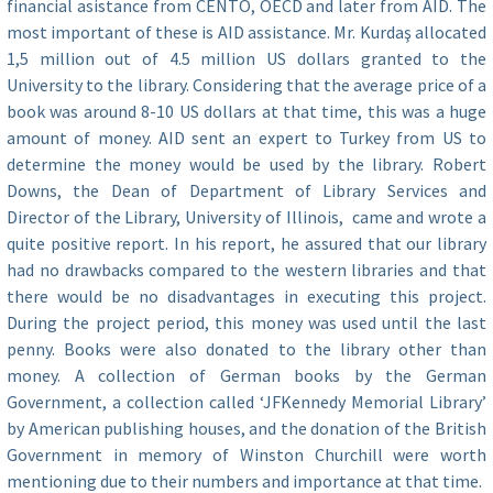
financial asistance from CENTO, OECD and later from AID. The
most important of these is AID assistance. Mr. Kurdaş allocated
1,5 million out of 4.5 million US dollars granted to the
University to the library. Considering that the average price of a
book was around 8-10 US dollars at that time, this was a huge
amount of money. AID sent an expert to Turkey from US to
determine the money would be used by the library. Robert
Downs, the Dean of Department of Library Services and
Director of the Library, University of Illinois, came and wrote a
quite positive report. In his report, he assured that our library
had no drawbacks compared to the western libraries and that
there would be no disadvantages in executing this project.
During the project period, this money was used until the last
penny. Books were also donated to the library other than
money. A collection of German books by the German
Government, a collection called ‘JFKennedy Memorial Library’
by American publishing houses, and the donation of the British
Government in memory of Winston Churchill were worth
mentioning due to their numbers and importance at that time.