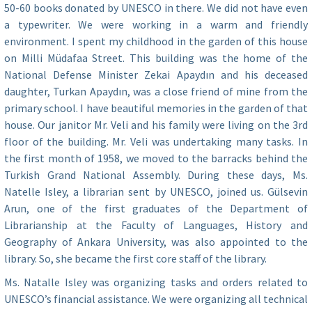
50-60 books donated by UNESCO in there. We did not have even
a typewriter. We were working in a warm and friendly
environment. I spent my childhood in the garden of this house
on Milli Müdafaa Street. This building was the home of the
National Defense Minister Zekai Apaydın and his deceased
daughter, Turkan Apaydın, was a close friend of mine from the
primary school. I have beautiful memories in the garden of that
house. Our janitor Mr. Veli and his family were living on the 3rd
floor of the building. Mr. Veli was undertaking many tasks. In
the first month of 1958, we moved to the barracks behind the
Turkish Grand National Assembly. During these days, Ms.
Natelle Isley, a librarian sent by UNESCO, joined us. Gülsevin
Arun, one of the first graduates of the Department of
Librarianship at the Faculty of Languages, History and
Geography of Ankara University, was also appointed to the
library. So, she became the first core staff of the library.
Ms. Natalle Isley was organizing tasks and orders related to
UNESCO’s financial assistance. We were organizing all technical