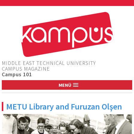
Jump to navigation
MIDDLE EAST TECHNICAL UNIVERSITY
CAMPUS MAGAZINE
Campus 101
MENÜ
METU Library and Furuzan Olşen