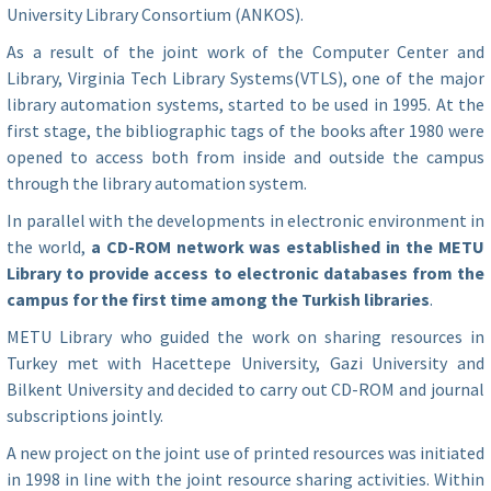
University Library Consortium (ANKOS).
As a result of the joint work of the Computer Center and
Library, Virginia Tech Library Systems(VTLS), one of the major
library automation systems, started to be used in 1995. At the
first stage, the bibliographic tags of the books after 1980 were
opened to access both from inside and outside the campus
through the library automation system.
In parallel with the developments in electronic environment in
the world,
a CD-ROM network was established in the METU
Library to provide access to electronic databases from the
campus for the first time among the Turkish libraries
.
METU Library who guided the work on sharing resources in
Turkey met with Hacettepe University, Gazi University and
Bilkent University and decided to carry out CD-ROM and journal
subscriptions jointly.
A new project on the joint use of printed resources was initiated
in 1998 in line with the joint resource sharing activities. Within