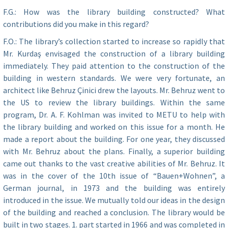
F.G.: How was the library building constructed? What
contributions did you make in this regard?
F.O.: The library’s collection started to increase so rapidly that
Mr. Kurdaş envisaged the construction of a library building
immediately. They paid attention to the construction of the
building in western standards. We were very fortunate, an
architect like Behruz Çinici drew the layouts. Mr. Behruz went to
the US to review the library buildings. Within the same
program, Dr. A. F. Kohlman was invited to METU to help with
the library building and worked on this issue for a month. He
made a report about the building. For one year, they discussed
with Mr. Behruz about the plans. Finally, a superior building
came out thanks to the vast creative abilities of Mr. Behruz. It
was in the cover of the 10th issue of “Bauen+Wohnen”, a
German journal, in 1973 and the building was entirely
introduced in the issue. We mutually told our ideas in the design
of the building and reached a conclusion. The library would be
built in two stages. 1. part started in 1966 and was completed in