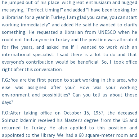
he jumped out of his place with great enthusiasm and hugged
me saying, “Perfect timing!" and added “I have been looking for
a librarian for a year in Turkey, I am glad you came, you can start
working immediately.” and added He said he wanted to clarify
something. He requested a librarian from UNESCO when he
could not find anyone in Turkey and the position was allocated
for five years, and asked me if I wanted to work with an
international specialist. I said there is a lot to do and that
everyone’s contribution would be beneficial. So, I took office
right after this conversation.
F.G.: You are the first person to start working in this area, who
else was assigned after you? How was your working
environment and possibilities? Can you tell us about those
days?
F.O.:After taking office on October 15, 1957, the deceased
Solmaz İzdemir received his Master’s degree from the US and
returned to Turkey. He also applied to this position and
appointed to the library. We had a 60 square-meter room and