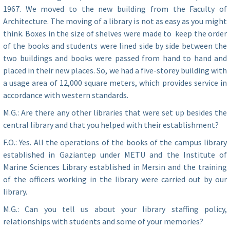
1967. We moved to the new building from the Faculty of
Architecture. The moving of a library is not as easy as you might
think. Boxes in the size of shelves were made to keep the order
of the books and students were lined side by side between the
two buildings and books were passed from hand to hand and
placed in their new places. So, we had a five-storey building with
a usage area of ​​12,000 square meters, which provides service in
accordance with western standards.
M.G.: Are there any other libraries that were set up besides the
central library and that you helped with their establishment?
F.O.: Yes. All the operations of the books of the campus library
established in Gaziantep under METU and the Institute of
Marine Sciences Library established in Mersin and the training
of the officers working in the library were carried out by our
library.
M.G.: Can you tell us about your library staffing policy,
relationships with students and some of your memories?