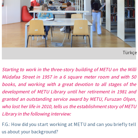
Türkçe
Starting to work in the three-story building of METU on the Milli
Müdafaa Street in 1957 in a 6 square meter room and with 50
books, and working with a great devotion to all stages of the
development of METU Library until her retirement in 1981 and
granted an outstanding service award by METU, Furuzan Olşen,
who lost her life in 2010, tells us the establishment story of METU
Library in the following interview:
F.G.: How did you start working at METU and can you briefly tell
us about your background?