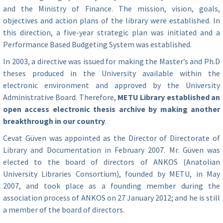
and the Ministry of Finance. The mission, vision, goals,
objectives and action plans of the library were established. In
this direction, a five-year strategic plan was initiated and a
Performance Based Budgeting System was established.
In 2003, a directive was issued for making the Master’s and Ph.D
theses produced in the University available within the
electronic environment and approved by the University
Administrative Board. Therefore,
METU Library established an
open access electronic thesis archive by making another
breakthrough in our country
.
Cevat Güven was appointed as the Director of Directorate of
Library and Documentation in February 2007. Mr. Güven was
elected to the board of directors of ANKOS (Anatolian
University Libraries Consortium), founded by METU, in May
2007, and took place as a founding member during the
association process of ANKOS on 27 January 2012; and he is still
a member of the board of directors.