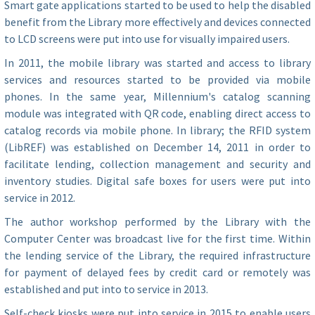
Smart gate applications started to be used to help the disabled
benefit from the Library more effectively and devices connected
to LCD screens were put into use for visually impaired users.
In 2011, the mobile library was started and access to library
services and resources started to be provided via mobile
phones. In the same year, Millennium's catalog scanning
module was integrated with QR code, enabling direct access to
catalog records via mobile phone. In library; the RFID system
(LibREF) was established on December 14, 2011 in order to
facilitate lending, collection management and security and
inventory studies. Digital safe boxes for users were put into
service in 2012.
The author workshop performed by the Library with the
Computer Center was broadcast live for the first time. Within
the lending service of the Library, the required infrastructure
for payment of delayed fees by credit card or remotely was
established and put into to service in 2013.
Self-check kiosks were put into service in 2015 to enable users