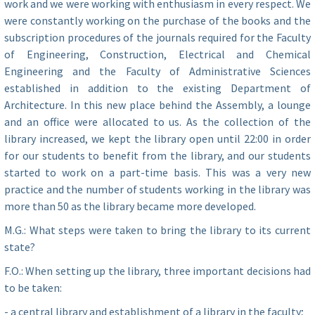
work and we were working with enthusiasm in every respect. We
were constantly working on the purchase of the books and the
subscription procedures of the journals required for the Faculty
of Engineering, Construction, Electrical and Chemical
Engineering and the Faculty of Administrative Sciences
established in addition to the existing Department of
Architecture. In this new place behind the Assembly, a lounge
and an office were allocated to us. As the collection of the
library increased, we kept the library open until 22:00 in order
for our students to benefit from the library, and our students
started to work on a part-time basis. This was a very new
practice and the number of students working in the library was
more than 50 as the library became more developed.
M.G.: What steps were taken to bring the library to its current
state?
F.O.: When setting up the library, three important decisions had
to be taken:
- a central library and establishment of a library in the faculty;