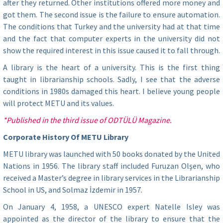
after they returned. Other institutions offered more money and
got them. The second issue is the failure to ensure automation.
The conditions that Turkey and the university had at that time
and the fact that computer experts in the university did not
show the required interest in this issue caused it to fall through.
A library is the heart of a university. This is the first thing
taught in librarianship schools. Sadly, I see that the adverse
conditions in 1980s damaged this heart. I believe young people
will protect METU and its values.
*Published in the third issue of ODTÜLÜ Magazine.
Corporate History Of METU Library
METU library was launched with 50 books donated by the United
Nations in 1956. The library staff included Furuzan Olşen, who
received a Master’s degree in library services in the Librarianship
School in US, and Solmaz İzdemir in 1957.
On January 4, 1958, a UNESCO expert Natelle Isley was
appointed as the director of the library to ensure that the