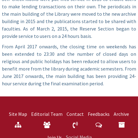
to make lending transactions on their own. The periodicals in
the main building of the Library were moved to the new archive
building in 2015 and the publications started to be shared with
faculties. As of March 2, 2015, the Reserve Section began to
provide service to users on a 24 hours basis.
From April 2017 onwards, the closing time on weekends has
been extended to 23:30 and the number of closed days on
religious and public holidays has been reduced to allow users to
benefit more from the library during academic semesters. From
June 2017 onwards, the main building has been providing 24-
hour service during the final examination period.
Site Map
Editorial Team
Contact
Feedbacks
Archive
Social Media
Join Us