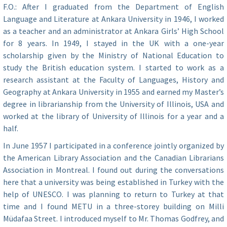
F.O.: After I graduated from the Department of English
Language and Literature at Ankara University in 1946, I worked
as a teacher and an administrator at Ankara Girls’ High School
for 8 years. In 1949, I stayed in the UK with a one-year
scholarship given by the Ministry of National Education to
study the British education system. I started to work as a
research assistant at the Faculty of Languages, History and
Geography at Ankara University in 1955 and earned my Master’s
degree in librarianship from the University of Illinois, USA and
worked at the library of University of Illinois for a year and a
half.
In June 1957 I participated in a conference jointly organized by
the American Library Association and the Canadian Librarians
Association in Montreal. I found out during the conversations
here that a university was being established in Turkey with the
help of UNESCO. I was planning to return to Turkey at that
time and I found METU in a three-storey building on Milli
Müdafaa Street. I introduced myself to Mr. Thomas Godfrey, and