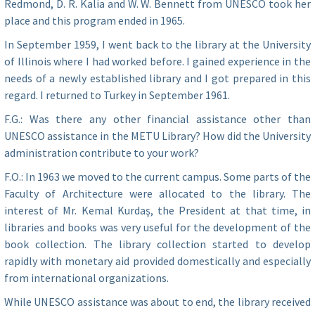
Redmond, D. R. Kalia and W. W. Bennett from UNESCO took her
place and this program ended in 1965.
In September 1959, I went back to the library at the University
of Illinois where I had worked before. I gained experience in the
needs of a newly established library and I got prepared in this
regard. I returned to Turkey in September 1961.
F.G.: Was there any other financial assistance other than
UNESCO assistance in the METU Library? How did the University
administration contribute to your work?
F.O.: In 1963 we moved to the current campus. Some parts of the
Faculty of Architecture were allocated to the library. The
interest of Mr. Kemal Kurdaş, the President at that time, in
libraries and books was very useful for the development of the
book collection. The library collection started to develop
rapidly with monetary aid provided domestically and especially
from international organizations.
While UNESCO assistance was about to end, the library received