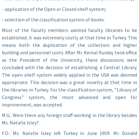
- application of the Open or Closed shelf system;
- selection of the classification system of books.
Most of the faculty members wanted faculty libraries to be
established. It was extremely costly at that time in Turkey. This
means both the duplication of the collection and higher
building and personnel costs. After Mr. Kemal Kurdaş took office
as the President of the University, these discussions were
concluded with the decision of establishing a Central Library.
The open shelf system widely applied in the USA was deemed
appropriate. This decision was a great novelty at that time in
the libraries in Turkey. For the classification system, “Library of
Congress” system, the most advanced and open for
improvement, was accepted.
M.G.: Were there any foreign staff working in the library besides
Ms. Natalle Isley?
F.O.: Ms. Natelle Isley left Turkey in June 1959. Mr. Donald