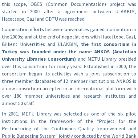
this scope, OBES (Common Documentation) project was
started in 2000 after a agreement between ULAKBIM,
Hacettepe, Gazi and ODTÜ was reached.
Cooperation efforts between universities gained momentum in
the 2000s; and at the end of negotiations with Hacettepe, Gazi,
Bilkent Universities and ULAKBİM,
the first consortium in
Turkey was founded under the name ANKOS (Anatolian
University Libraries Consortium)
and METU Library presided
over this consortium for many years. Established in 2000, the
consortium began its activities with a joint subscription to
three member databases of 12 member institutions. ANKOS is
a now consortium accepted in an international platform with
over 180 member universities and research institutes and
almost 50 staff.
In 2001, METU Library was selected as one of the six pilot
institutions in the framework of the “Project for the
Restructuring of the Continuous Quality Improvement and
Public Budgeting System” jointly conducted by the World Bank