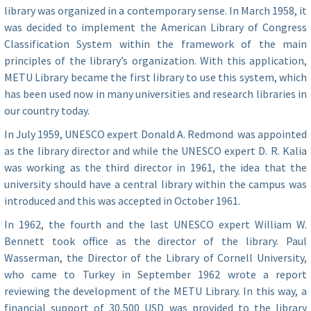
library was organized in a contemporary sense. In March 1958, it
was decided to implement the American Library of Congress
Classification System within the framework of the main
principles of the library’s organization. With this application,
METU Library became the first library to use this system, which
has been used now in many universities and research libraries in
our country today.
In July 1959, UNESCO expert Donald A. Redmond was appointed
as the library director and while the UNESCO expert D. R. Kalia
was working as the third director in 1961, the idea that the
university should have a central library within the campus was
introduced and this was accepted in October 1961.
In 1962, the fourth and the last UNESCO expert William W.
Bennett took office as the director of the library. Paul
Wasserman, the Director of the Library of Cornell University,
who came to Turkey in September 1962 wrote a report
reviewing the development of the METU Library. In this way, a
financial support of 30,500 USD was provided to the library