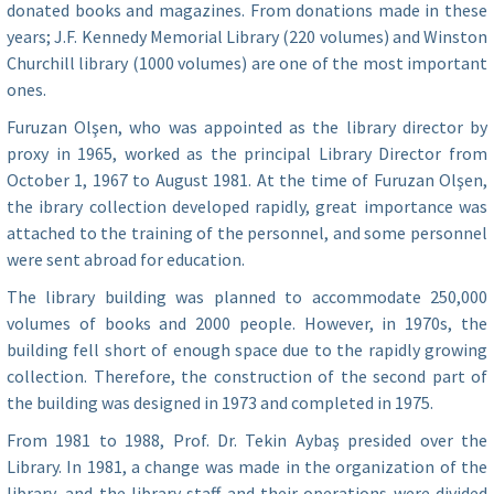
donated books and magazines. From donations made in these
years; J.F. Kennedy Memorial Library (220 volumes) and Winston
Churchill library (1000 volumes) are one of the most important
ones.
Furuzan Olşen, who was appointed as the library director by
proxy in 1965, worked as the principal Library Director from
October 1, 1967 to August 1981. At the time of Furuzan Olşen,
the ibrary collection developed rapidly, great importance was
attached to the training of the personnel, and some personnel
were sent abroad for education.
The library building was planned to accommodate 250,000
volumes of books and 2000 people. However, in 1970s, the
building fell short of enough space due to the rapidly growing
collection. Therefore, the construction of the second part of
the building was designed in 1973 and completed in 1975.
From 1981 to 1988, Prof. Dr. Tekin Aybaş presided over the
Library. In 1981, a change was made in the organization of the
library, and the library staff and their operations were divided