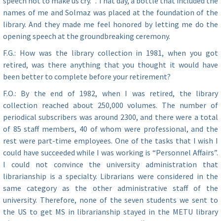
speech not to make us cry.” . That day, a bottle that included the
names of me and Solmaz was placed at the foundation of the
library. And they made me feel honored by letting me do the
opening speech at the groundbreaking ceremony.
F.G.: How was the library collection in 1981, when you got
retired, was there anything that you thought it would have
been better to complete before your retirement?
F.O.: By the end of 1982, when I was retired, the library
collection reached about 250,000 volumes. The number of
periodical subscribers was around 2300, and there were a total
of 85 staff members, 40 of whom were professional, and the
rest were part-time employees. One of the tasks that I wish I
could have succeeded while I was working is “Personnel Affairs”.
I could not convince the university administration that
librarianship is a specialty. Librarians were considered in the
same category as the other administrative staff of the
university. Therefore, none of the seven students we sent to
the US to get MS in librarianship stayed in the METU library