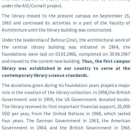
under the AID/Cornell project.
The library moved to the present campus on September 15,
1963 and continued its activities in a part of the Faculty of
Architecture until the library building was constructed.
Under the leadership of Behruz Çinici, the architectural work of
the central library building was initiated in 1964, the
foundations were laid on 03.01.1966, completed on 30.06.1967
and moved to the current new building.
Thus, the first campus
library was established in our country to serve at the
contemporary library science standards.
The donations given during its foundation years played a major
role in the creation of the library collection. In 1958,the British
Government and in 1959, the US Government donated books.
The library received its first important financial support, 25,000
USD per year, from the United Nations in 1960, which lasted
four years. The German Government in 1963, the American
Government in 1964, and the British Government in 1965