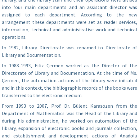
into four main departments and an assistant director was
assigned to each department. According to the new
arrangement these departments were set as reader services,
information, technical and administrative work and technical
operations.
In 1982, Library Directorate was renamed to Directorate of
Library and Documentation.
In 1988-1993, Filiz Çermen worked as the Director of the
Directorate of Library and Documentation. At the time of Ms.
Çermen, the automation actions of the library were initiated
and in this context, the bibliographic records of the books were
transferred to the electronic medium.
From 1993 to 2007, Prof. Dr. Bülent Karasözen from the
Department of Mathematics was the Head of the Library and
during his administration, he worked on automation of the
library, expansion of electronic books and journals collection,
and establishment and development actions of Anadolu