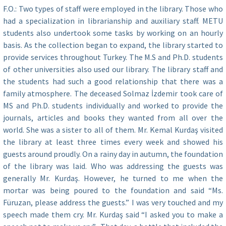
F.O.: Two types of staff were employed in the library. Those who
had a specialization in librarianship and auxiliary staff. METU
students also undertook some tasks by working on an hourly
basis. As the collection began to expand, the library started to
provide services throughout Turkey. The M.S and Ph.D. students
of other universities also used our library. The library staff and
the students had such a good relationship that there was a
family atmosphere. The deceased Solmaz İzdemir took care of
MS and Ph.D. students individually and worked to provide the
journals, articles and books they wanted from all over the
world. She was a sister to all of them. Mr. Kemal Kurdaş visited
the library at least three times every week and showed his
guests around proudly. On a rainy day in autumn, the foundation
of the library was laid. Who was addressing the guests was
generally Mr. Kurdaş. However, he turned to me when the
mortar was being poured to the foundation and said “Ms.
Füruzan, please address the guests.” I was very touched and my
speech made them cry. Mr. Kurdaş said “I asked you to make a