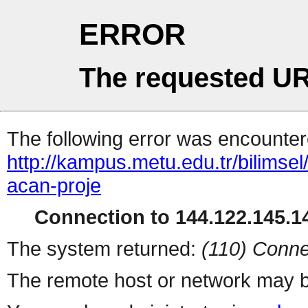
ERROR
The requested UR
The following error was encountere
http://kampus.metu.edu.tr/bilimsel/
acan-proje
Connection to 144.122.145.14
The system returned:
(110) Conne
The remote host or network may b