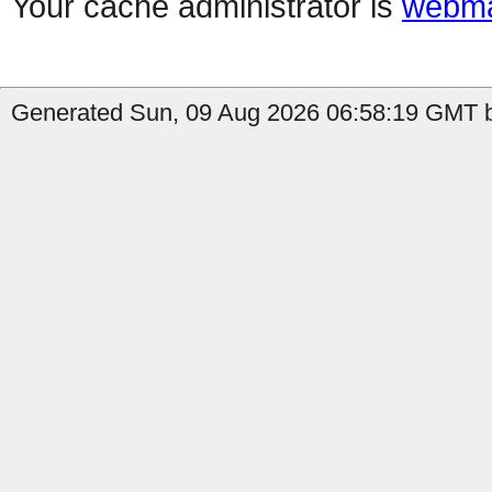
Your cache administrator is
webma
Generated Sun, 09 Aug 2026 06:58:19 GMT b