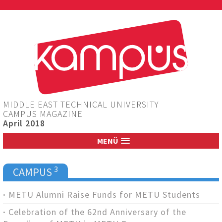
Jump to navigation
MIDDLE EAST TECHNICAL UNIVERSITY
CAMPUS MAGAZINE
April 2018
MENÜ
3
CAMPUS
METU Alumni Raise Funds for METU Students
Celebration of the 62nd Anniversary of the