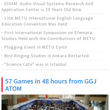
GİSAM: Audio-Visual Systems Research And
Application Center is 25 Years Old Now
13th METU International English Language
Education Convention Was Held
First International Symposium on Efemera
Studies Held with the Contributions of METU
Plogging Event in METU Eymir
Bird Ringing Studies in Ankara Restarted
"Science Cafe" was in Istanbul
57 Games in 48 hours from GGJ
ATOM