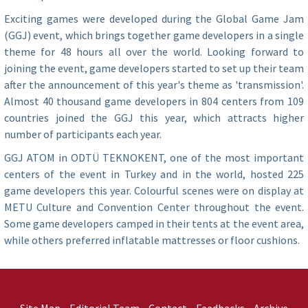
Exciting games were developed during the Global Game Jam
(GGJ) event, which brings together game developers in a single
theme for 48 hours all over the world. Looking forward to
joining the event, game developers started to set up their team
after the announcement of this year's theme as 'transmission'.
Almost 40 thousand game developers in 804 centers from 109
countries joined the GGJ this year, which attracts higher
number of participants each year.
GGJ ATOM in ODTÜ TEKNOKENT, one of the most important
centers of the event in Turkey and in the world, hosted 225
game developers this year. Colourful scenes were on display at
METU Culture and Convention Center throughout the event.
Some game developers camped in their tents at the event area,
while others preferred inflatable mattresses or floor cushions.
Site Map
Editorial Team
Contact
Feedbacks
Archive