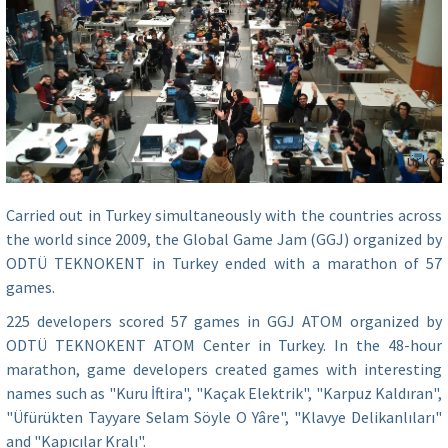
Türkçe
Carried out in Turkey simultaneously with the countries across
the world since 2009, the Global Game Jam (GGJ) organized by
ODTÜ TEKNOKENT in Turkey ended with a marathon of 57
games.
225 developers scored 57 games in GGJ ATOM organized by
ODTÜ TEKNOKENT ATOM Center in Turkey. In the 48-hour
marathon, game developers created games with interesting
names such as "Kuru İftira", "Kaçak Elektrik", "Karpuz Kaldıran",
"Üfürükten Tayyare Selam Söyle O Yâre", "Klavye Delikanlıları"
and "Kapıcılar Kralı".