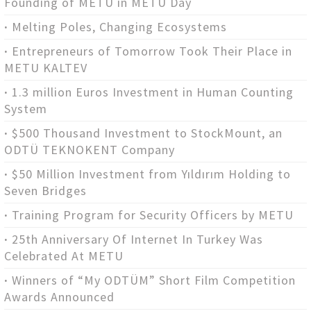
Founding of METU in METU Day
Melting Poles, Changing Ecosystems
Entrepreneurs of Tomorrow Took Their Place in
METU KALTEV
1.3 million Euros Investment in Human Counting
System
$500 Thousand Investment to StockMount, an
ODTÜ TEKNOKENT Company
$50 Million Investment from Yıldırım Holding to
Seven Bridges
Training Program for Security Officers by METU
25th Anniversary Of Internet In Turkey Was
Celebrated At METU
Winners of “My ODTÜM” Short Film Competition
Awards Announced