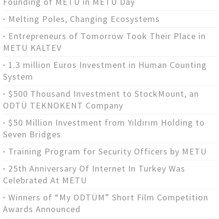
Founding of METU in METU Day
Melting Poles, Changing Ecosystems
Entrepreneurs of Tomorrow Took Their Place in
METU KALTEV
1.3 million Euros Investment in Human Counting
System
$500 Thousand Investment to StockMount, an
ODTÜ TEKNOKENT Company
$50 Million Investment from Yıldırım Holding to
Seven Bridges
Training Program for Security Officers by METU
25th Anniversary Of Internet In Turkey Was
Celebrated At METU
Winners of “My ODTÜM” Short Film Competition
Awards Announced