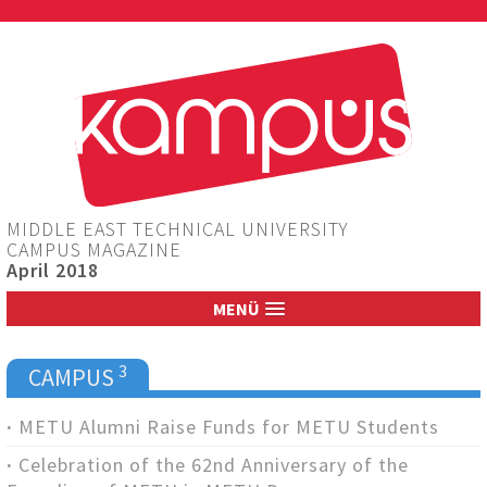
Jump to navigation
MIDDLE EAST TECHNICAL UNIVERSITY
CAMPUS MAGAZINE
April 2018
MENÜ
3
CAMPUS
METU Alumni Raise Funds for METU Students
Celebration of the 62nd Anniversary of the