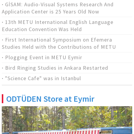
GİSAM: Audio-Visual Systems Research And
Application Center is 25 Years Old Now
13th METU International English Language
Education Convention Was Held
First International Symposium on Efemera
Studies Held with the Contributions of METU
Plogging Event in METU Eymir
Bird Ringing Studies in Ankara Restarted
"Science Cafe" was in Istanbul
ODTÜDEN Store at Eymir