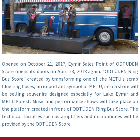
Türkçe
Opened on October 21, 2017, Eymir Sales Point of ODTÜDEN
Store opens its doors on April 23, 2018 again. "ODTÜDEN Ring
Bus Store" created by transforming one of the METU's scrap
blue ring buses, an important symbol of METU, into a store will
be selling souvenirs designed especially for Lake Eymir and
METU Forest. Music and performance shows will take place on
the platform created in front of ODTÜDEN Ring Bus Store. The
technical facilities such as amplifiers and microphones will be
provided by the ODTÜDEN Store.